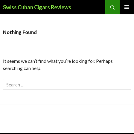
Search
Swiss Cuban Cigars Reviews
SKIP
PRIMAR
TO
MENU
CONTENT
Nothing Found
It seems we can’t find what you’re looking for. Perhaps
searching can help.
Search
for: